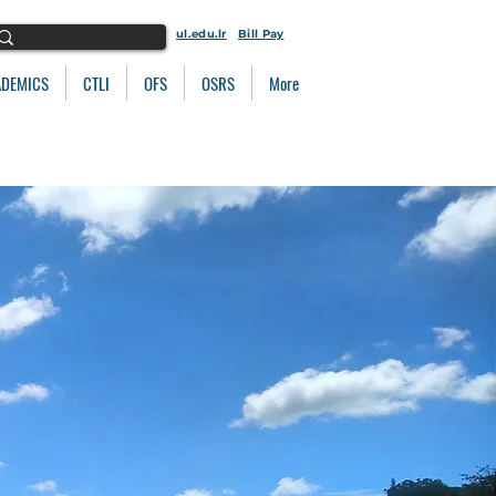
ul.edu.lr
Bill Pay
ADEMICS
CTLI
OFS
OSRS
More