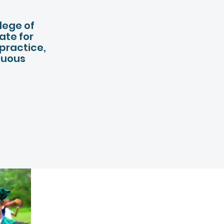
ACADEMI
llege of
ate for
 practice,
nuous
03.
CENTER 
LEARNING