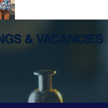
INGS &
VACANCIES
OR for STAR La
Tutors