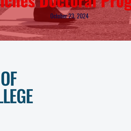
October 23, 2024
01.
 OF
ABOUT U
LLEGE
02.