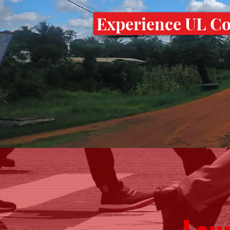
Experience UL Col
Lau