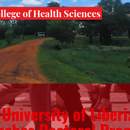
lege of Health Sciences
University of Liberi
nches Doctoral Pro