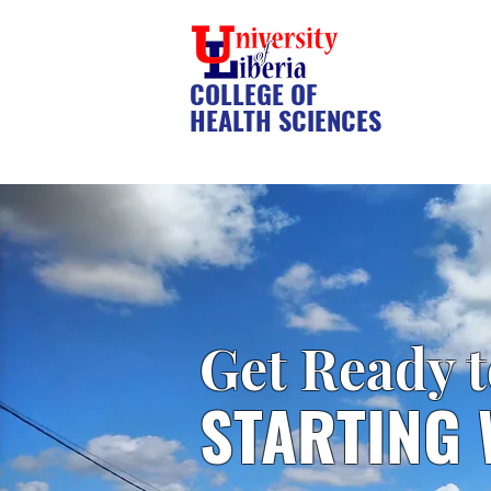
COLLEGE OF
HEALTH SCIENCES
Get Ready 
STARTING