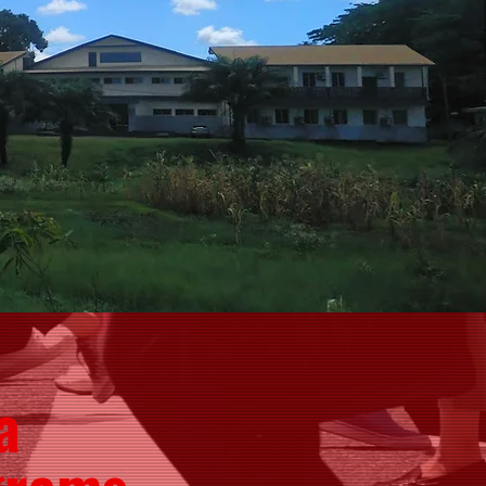
a
grams