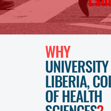
WHY
UNIVERSITY
LIBERIA, CO
OF HEALTH
SCIENCES
?