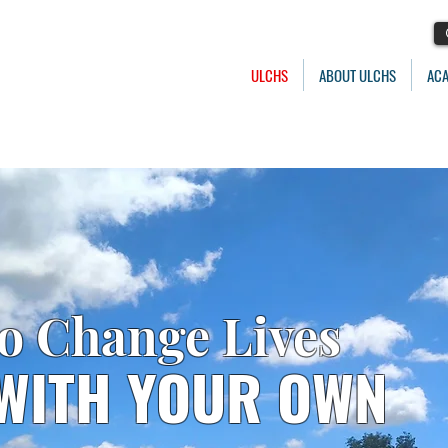
ULCHS
ABOUT ULCHS
AC
to Change Lives
 WITH YOUR OWN