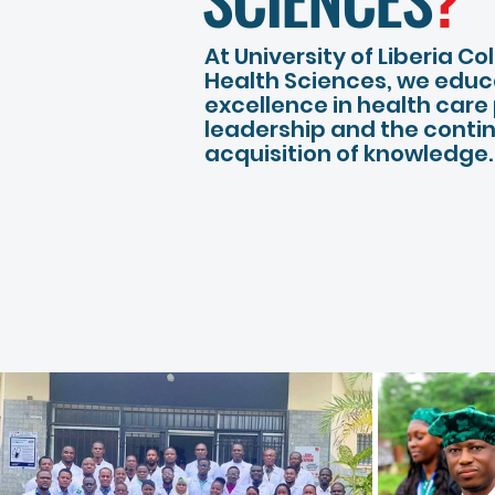
At University of Liberia Co
Health Sciences, we educ
excellence in health care
leadership and the conti
acquisition of knowledge.