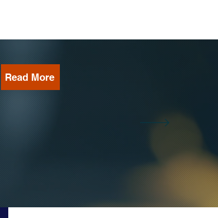
Read More
b