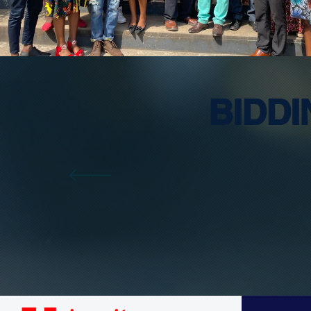
BIDD
T