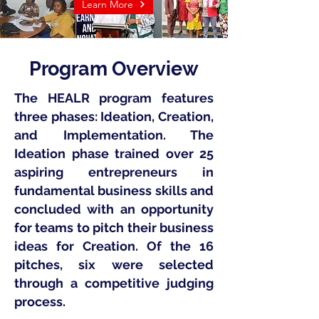
Learn More
Program Overview
The HEALR program features
three phases: Ideation, Creation,
and Implementation. The
Ideation phase trained over 25
aspiring entrepreneurs in
fundamental business skills and
concluded with an opportunity
for teams to pitch their business
ideas for Creation. Of the 16
pitches, six were selected
through a competitive judging
process.