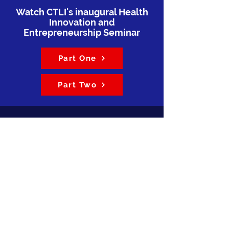
Watch CTLI's inaugural Health
Innovation and
Entrepreneurship Seminar
Part One
Part Two
The ULCHS CTLI is a national
public-private-academic hub for
research utilization, education,
training, and collaboration
throughout Liberia’s health sector.
CTLI provides a long-term
institutional home for sustaining
programs previously funded
through BRIDGE-U: Applying
Research for a Healthy Liberia
(BRIDGE-U Liberia) and other
funded projects. CTLI also serves