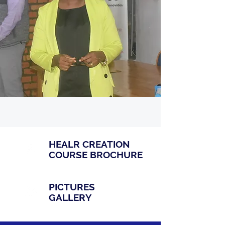
HEALR CREATION
COURSE BROCHURE
PICTURES
GALLERY