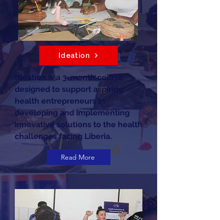
Ideation
Ideation is a 3-month course
designed to support aspiring
health entrepreneurs in
developing and implementing
innovative solutions to the health
challenges facing Liberia.
Read More