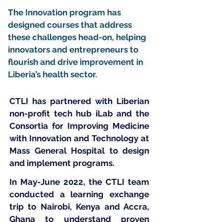
The Innovation program has
designed courses that address
these challenges head-on, helping
innovators and entrepreneurs to
flourish and drive improvement in
Liberia’s health sector.
CTLI has partnered with Liberian
non-profit tech hub iLab and the
Consortia for Improving Medicine
with Innovation and Technology at
Mass General Hospital to design
and implement programs.
In May-June 2022, the CTLI team
conducted a learning exchange
trip to Nairobi, Kenya and Accra,
Ghana to understand proven