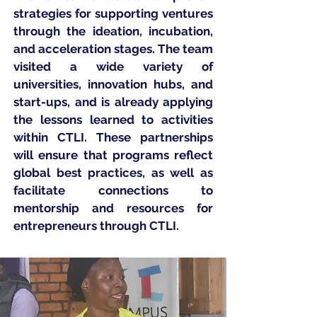
strategies for supporting ventures
through the ideation, incubation,
and acceleration stages. The team
visited a wide variety of
universities, innovation hubs, and
start-ups, and is already applying
the lessons learned to activities
within CTLI. These partnerships
will ensure that programs reflect
global best practices, as well as
facilitate connections to
mentorship and resources for
entrepreneurs through CTLI.