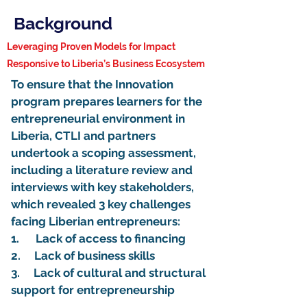
Background
Leveraging Proven Models for Impact
Responsive to Liberia’s Business Ecosystem
To ensure that the Innovation
program prepares learners for the
entrepreneurial environment in
Liberia, CTLI and partners
undertook a scoping assessment,
including a literature review and
interviews with key stakeholders,
which revealed 3 key challenges
facing Liberian entrepreneurs:
1. Lack of access to financing
2. Lack of business skills
3. Lack of cultural and structural
support for entrepreneurship