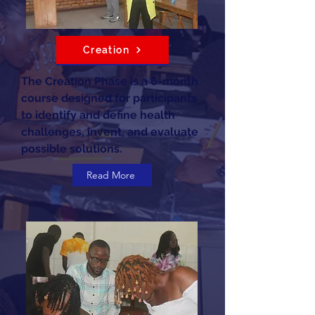
Creation
The Creation Phase is a 6-month
course designed for participants
to identify and define health
challenges, invent, and evaluate
possible solutions.
Read More