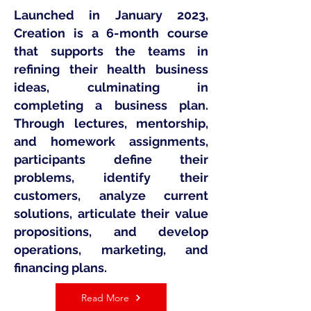
Launched in January 2023,
Creation is a 6-month course
that supports the teams in
refining their health business
ideas, culminating in
completing a business plan.
Through lectures, mentorship,
and homework assignments,
participants define their
problems, identify their
customers, analyze current
solutions, articulate their value
propositions, and develop
operations, marketing, and
financing plans.
Read More