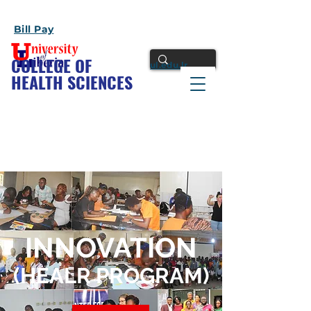
Bill Pay
COLLEGE OF
ul.edu.lr
HEALTH SCIENCES
INNOVATION
(HEALR PROGRAM)