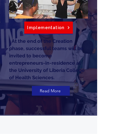
Implementation
. At the end of the Creation
phase, successful teams will be
invited to become
entrepreneurs-in-residence at
the University of Liberia College
of Health Sciences.
Read More