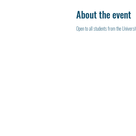
About the event
Open to all students from the Universi