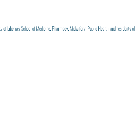
ty of Liberia's School of Medicine, Pharmacy, Midwifery, Public Health, and residents of