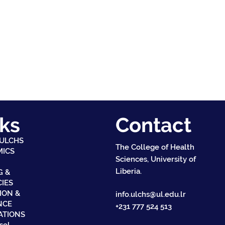
ks
Contact
 ULCHS
The College of Health
MICS
Sciences, University of
Liberia.
G &
CIES
ION &
info.ulchs@ul.edu.lr
NCE
+231 777 524 513
ATIONS