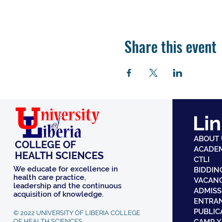
Share this event
Lin
ABOUT
COLLEGE OF
ACADE
HEALTH SCIENCES
CTLI
We educate for excellence in
BIDDIN
health care practice,
VACAN
leadership and the continuous
ADMISS
acquisition of knowledge.
ENTRA
PUBLIC
© 2022 UNIVERSITY OF LIBERIA COLLEGE
OF HEALTH SCIENCES.