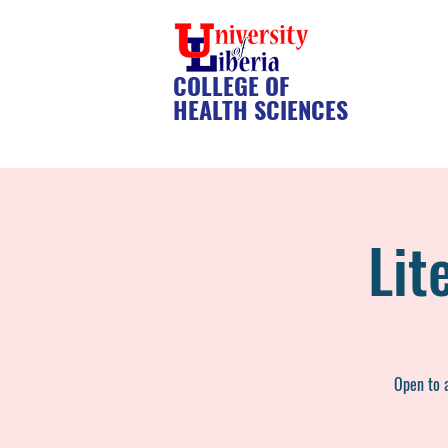
COLLEGE OF
HEALTH SCIENCES
Lit
Open to a