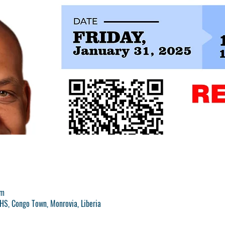
pm
S, Congo Town, Monrovia, Liberia