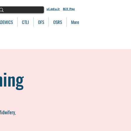
ul.edu.lr
Bill Pay
ADEMICS
CTLI
OFS
OSRS
More
ning
Midwifery,