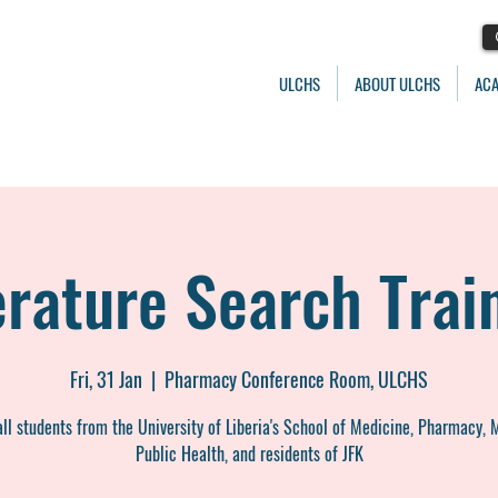
ULCHS
ABOUT ULCHS
AC
erature Search Trai
Fri, 31 Jan
  |  
Pharmacy Conference Room, ULCHS
ll students from the University of Liberia's School of Medicine, Pharmacy, 
Public Health, and residents of JFK