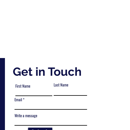
Get in Touch
Last Name
First Name
Email
Write a message