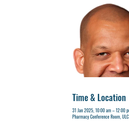
Time & Location
31 Jan 2025, 10:00 am – 12:00 
Pharmacy Conference Room, ULCH