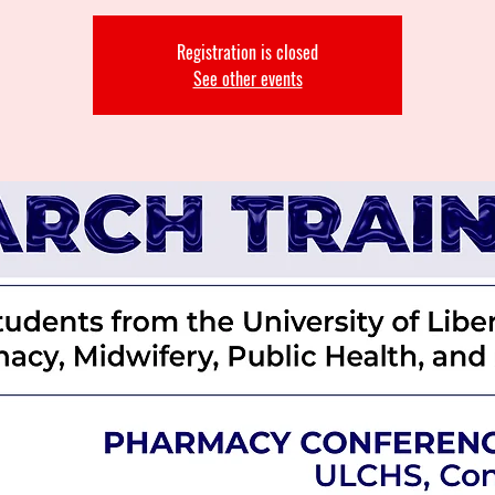
Registration is closed
See other events