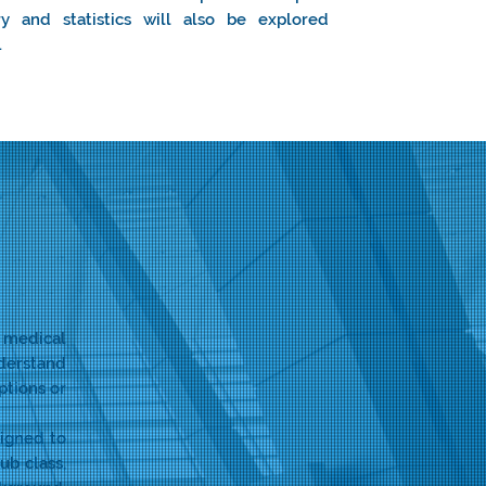
ry and statistics will also be explored
.
 medical
nderstand
ptions or
signed to
ub class,