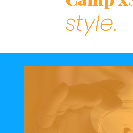
style.