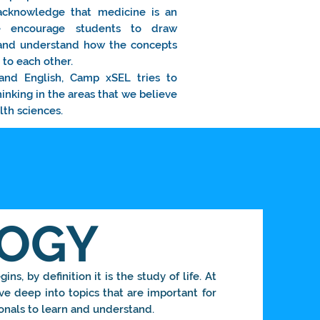
acknowledge that medicine is an
 we encourage students to draw
 and understand how the concepts
to each other.
and English, Camp xSEL tries to
hinking in the areas that we believe
lth sciences.
LOGY
ins, by definition it is the study of life. At
e deep into topics that are important for
onals to learn and understand.