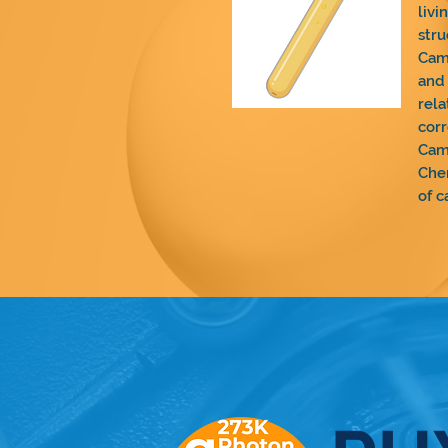
livi
stru
Cam
and 
rela
corr
Cam
Chem
of c