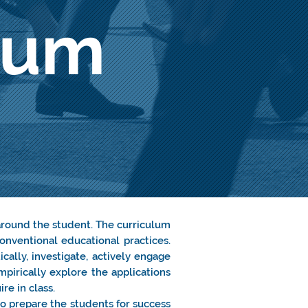
lum
.
around the student. The curriculum
onventional educational practices.
cally, investigate, actively engage
mpirically explore the applications
re in class.
to prepare the students for success