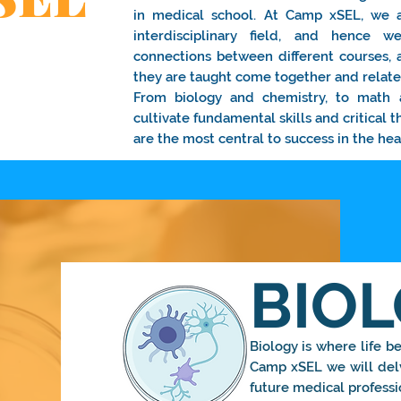
in medical school. At Camp xSEL, we 
interdisciplinary field, and hence
connections between different courses,
they are taught come together and relate 
From biology and chemistry, to math 
cultivate fundamental skills and critical t
are the most central to success in the hea
BIO
Biology is where life beg
Camp xSEL we will delv
future medical professi