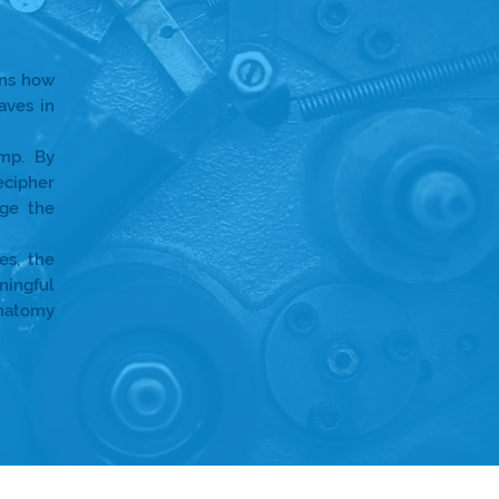
ins how
aves in
amp. By
ecipher
ge the
es, the
ningful
anatomy