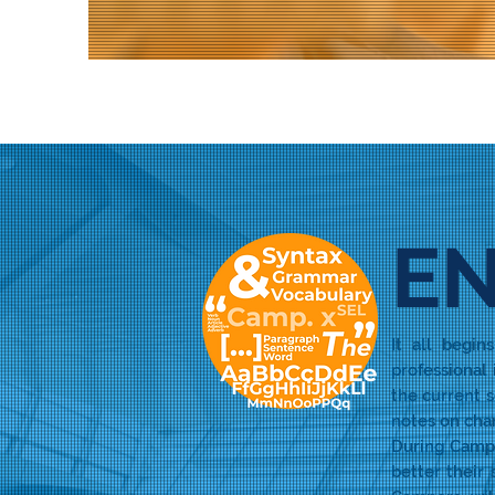
EN
It all begi
professional
the current s
notes on char
During Camp 
better their 