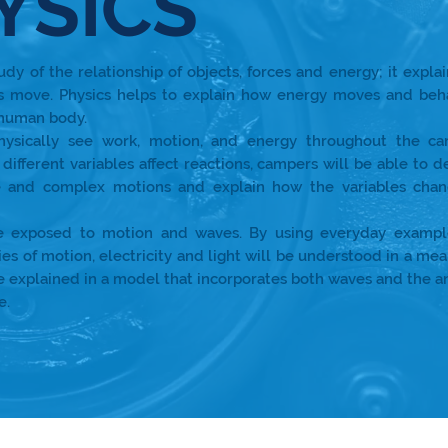
YSICS
tudy of the relationship of objects, forces and energy; it expla
s move. Physics helps to explain how energy moves and beh
 human body.
hysically see work, motion, and energy throughout the c
different variables affect reactions, campers will be able to d
 and complex motions and explain how the variables chan
e exposed to motion and waves. By using everyday exampl
ies of motion, electricity and light will be understood in a mea
be explained in a model that incorporates both waves and the 
e.