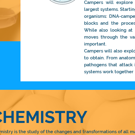
Campers will explore 
largest systems. Startin
organisms: DNA-camper
blocks and the proces
While also looking a
moves through the va
important.
Campers will also expl
to obtain. From anatom
pathogens that attack 
systems work together i
CHEMISTRY
istry is the study of the changes and transformations of all ma