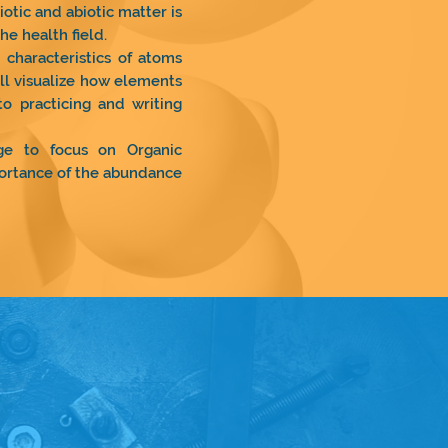
otic and abiotic matter is
he health field.
characteristics of atoms
ll visualize how elements
to practicing and writing
ge to focus on Organic
mportance of the abundance