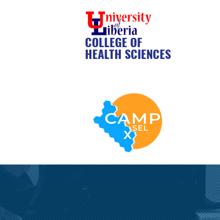
COLLEGE OF
HEALTH SCIENCES