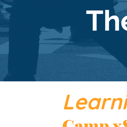
Th
Learni
Camp x