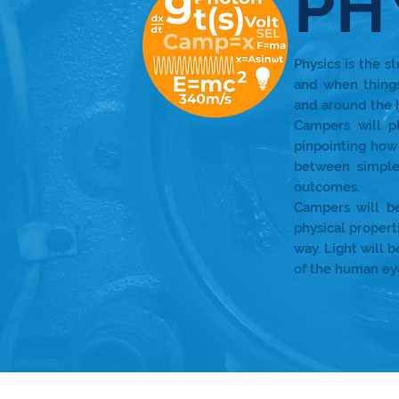
PH
Physics is the s
and when thing
and around the
Campers will p
pinpointing how 
between simple
outcomes.
Campers will b
physical propert
way. Light will 
of the human ey