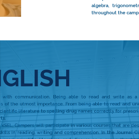
algebra, trigonomet
throughout the camp
GLISH
ns with communication. Being able to read and write as a
 is of the utmost importance. From being able to read and u
cientific literature to spelling drug names correctly for prescri
ts.
xSEL, Campers will participate in various courses that are de
skills in reading, writing and comprehension. In the Journal Cl