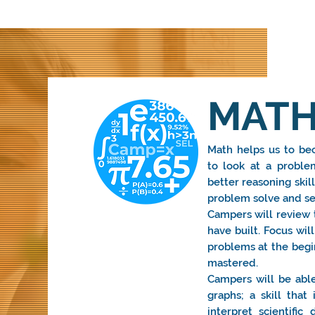
MATH
Math helps us to bec
to look at a problem
better reasoning skil
problem solve and sea
Campers will review t
have built. Focus wi
problems at the begi
mastered.
Campers will be able
graphs; a skill tha
interpret scientifi