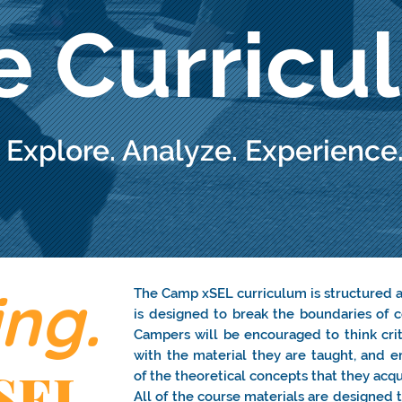
e Curricu
Explore. Analyze. Experience
ng.
The Camp xSEL curriculum is structured 
is designed to break the boundaries of c
Campers will be encouraged to think criti
with the material they are taught, and e
SEL
of the theoretical concepts that they acqui
All of the course materials are designed 