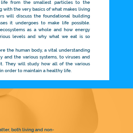
life from the smallest particles to the
g with the very basics of what makes living
s will discuss the foundational building
ses it undergoes to make life possible.
t ecosystems as a whole and how energy
rious levels and why what we eat is so
ore the human body, a vital understanding
y and the various systems, to viruses and
it. They will study how all of the various
n order to maintain a healthy life.
tter, both living and non-