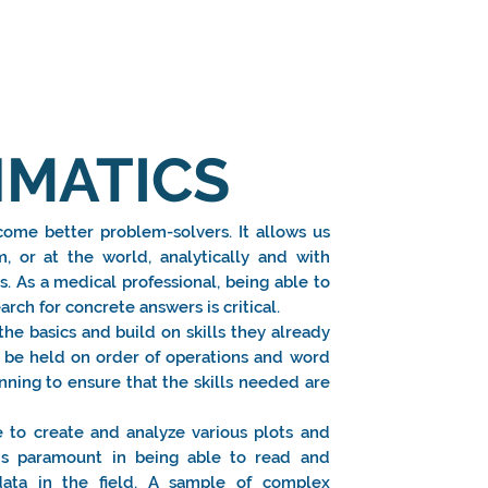
MATICS
ome better problem-solvers. It allows us
, or at the world, analytically and with
ls. As a medical professional, being able to
rch for concrete answers is critical.
he basics and build on skills they already
ll be held on order of operations and word
nning to ensure that the skills needed are
 to create and analyze various plots and
t is paramount in being able to read and
c data in the field. A sample of complex