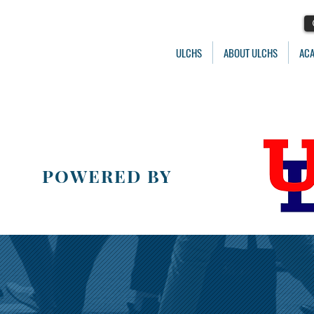
ULCHS
ABOUT ULCHS
AC
POWERED BY