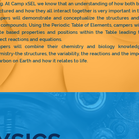
ng. At Camp xSEL we know that an understanding of how both bi
ctured and how they all interact together is very important in t
pers will demonstrate and conceptualize the structures and 
compounds. Using the Periodic Table of Elements, campers wi
te based properties and positions within the Table leading 
ect reactions and equations.
pers will combine their chemistry and biology knowled
istry-the structures, the variability, the reactions and the i
arbon on Earth and how it relates to life.