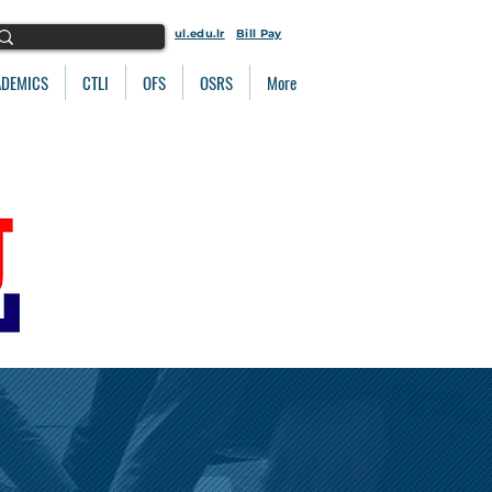
ul.edu.lr
Bill Pay
ADEMICS
CTLI
OFS
OSRS
More